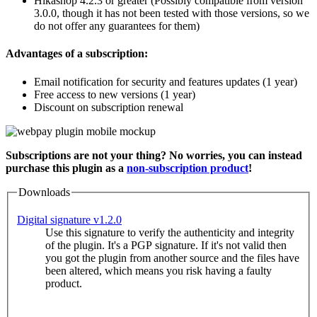
Hikashop 4.2.3 or greater (Possibly compatible from version
3.0.0, though it has not been tested with those versions, so we
do not offer any guarantees for them)
Advantages of a subscription:
Email notification for security and features updates (1 year)
Free access to new versions (1 year)
Discount on subscription renewal
Subscriptions are not your thing? No worries, you can instead
purchase this plugin as a
non-subscription product
!
Downloads
Digital signature v1.2.0
Use this signature to verify the authenticity and integrity
of the plugin. It's a PGP signature. If it's not valid then
you got the plugin from another source and the files have
been altered, which means you risk having a faulty
product.