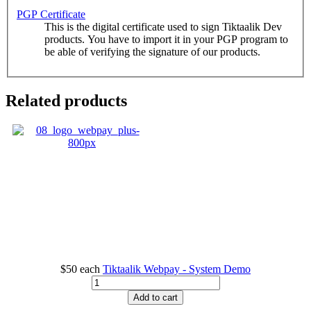
PGP Certificate
This is the digital certificate used to sign Tiktaalik Dev
products. You have to import it in your PGP program to
be able of verifying the signature of our products.
Related products
$50
each
Tiktaalik Webpay - System Demo
Add to cart