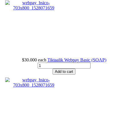
$30.000
each
Tiktaalik Webpay Basic (SOAP)
Add to cart