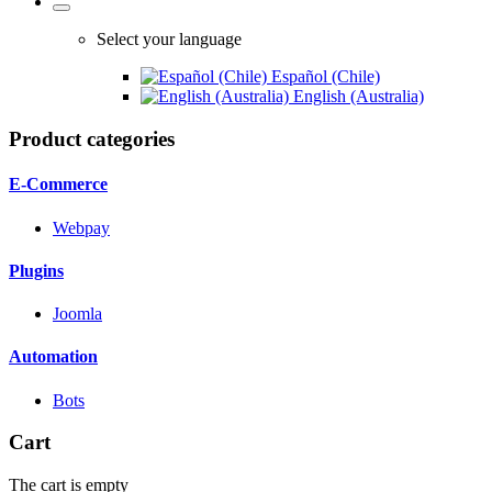
Select your language
Español (Chile)
English (Australia)
Product categories
E-Commerce
Webpay
Plugins
Joomla
Automation
Bots
Cart
The cart is empty