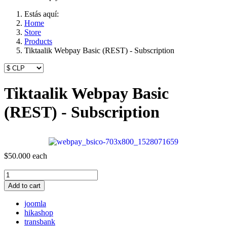
Estás aquí:
Home
Store
Products
Tiktaalik Webpay Basic (REST) - Subscription
Tiktaalik Webpay Basic
(REST) - Subscription
$50.000
each
Add to cart
joomla
hikashop
transbank