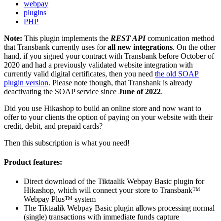
webpay
plugins
PHP
Note:
This plugin implements the
REST API
comunication method
that Transbank currently uses for
all new integrations
. On the other
hand, if you signed your contract with Transbank before October of
2020 and had a previously validated website integration with
currently valid digital certificates, then you need
the old SOAP
plugin version
. Please note though, that Transbank is already
deactivating the SOAP service since
June of 2022
.
Did you use Hikashop to build an online store and now want to
offer to your clients the option of paying on your website with their
credit, debit, and prepaid cards?
Then this subscription is what you need!
Product features:
Direct download of the Tiktaalik Webpay Basic plugin for
Hikashop, which will connect your store to Transbank™
Webpay Plus™ system
The Tiktaalik Webpay Basic plugin allows processing normal
(single) transactions with immediate funds capture