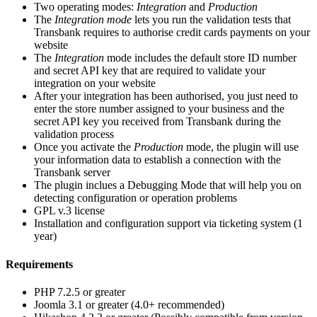
Two operating modes:
Integration
and
Production
The
Integration mode
lets you run the validation tests that
Transbank requires to authorise credit cards payments on your
website
The
Integration
mode includes the default store ID number
and secret API key that are required to validate your
integration on your website
After your integration has been authorised, you just need to
enter the store number assigned to your business and the
secret API key you received from Transbank during the
validation process
Once you activate the
Production
mode, the plugin will use
your information data to establish a connection with the
Transbank server
The plugin inclues a Debugging Mode that will help you on
detecting configuration or operation problems
GPL v.3 license
Installation and configuration support via ticketing system (1
year)
Requirements
PHP 7.2.5 or greater
Joomla 3.1 or greater (4.0+ recommended)