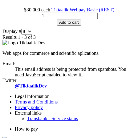
$30.000
each
Tiktaalik Webpay Basic (REST)
Add to cart
Display #
Results 1 - 3 of 3
Web apps for commerce and scientific aplications.
Email:
This email address is being protected from spambots. You
need JavaScript enabled to view it.
Twitter:
@TiktaalikDev
Legal information
Terms and Conditions
Privacy policy
External links
Transbank - Service status
How to pay