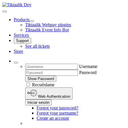
Products
Tiktaalik Webpay plugins
Tiktaalik Event Info Bot
Services
Support
See all tickets
Store
Username
Password
Show Password
Recuérdame
Web Authentication
Iniciar sesión
Forgot your password?
Forgot your username?
Create an account