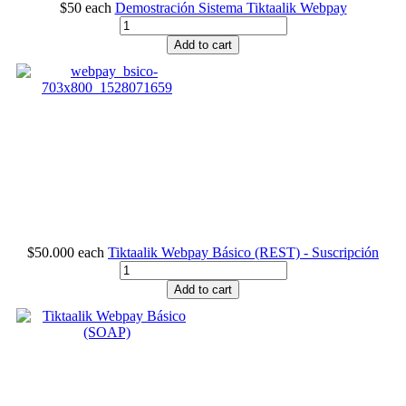
$50
each
Demostración Sistema Tiktaalik Webpay
Add to cart
$50.000
each
Tiktaalik Webpay Básico (REST) - Suscripción
Add to cart