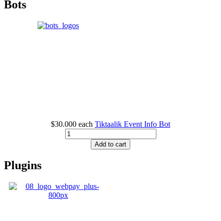
Bots
$30.000
each
Tiktaalik Event Info Bot
Add to cart
Plugins