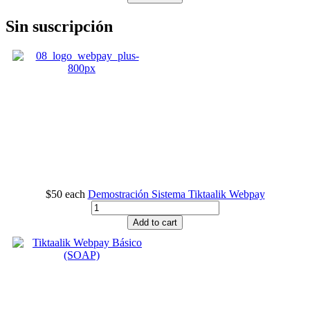
Sin suscripción
$50
each
Demostración Sistema Tiktaalik Webpay
Add to cart