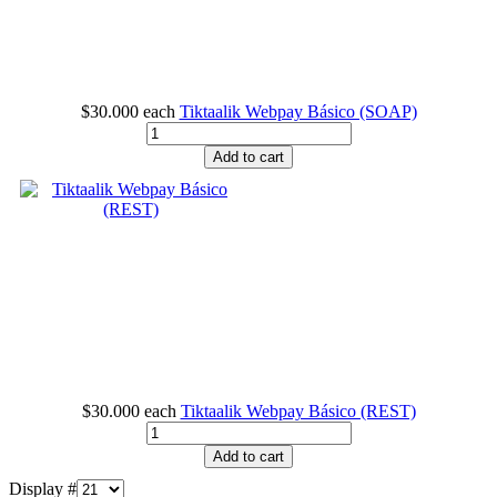
$30.000
each
Tiktaalik Webpay Básico (SOAP)
Add to cart
$30.000
each
Tiktaalik Webpay Básico (REST)
Add to cart
Display #