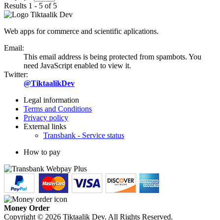
Results 1 - 5 of 5
Web apps for commerce and scientific aplications.
Email:
This email address is being protected from spambots. You
need JavaScript enabled to view it.
Twitter:
@TiktaalikDev
Legal information
Terms and Conditions
Privacy policy
External links
Transbank - Service status
How to pay
Money Order
Copyright © 2026 Tiktaalik Dev. All Rights Reserved.