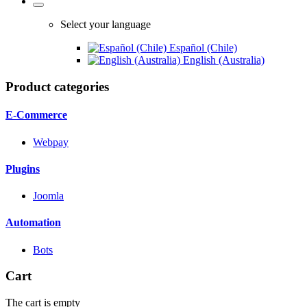
Select your language
Español (Chile)
English (Australia)
Product categories
E-Commerce
Webpay
Plugins
Joomla
Automation
Bots
Cart
The cart is empty