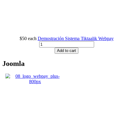
$50
each
Demostración Sistema Tiktaalik Webpay
Add to cart
Joomla