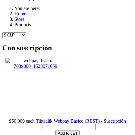
You are here:
Home
Store
Products
Con suscripción
$50.000
each
Tiktaalik Webpay Básico (REST) - Suscripción
Add to cart