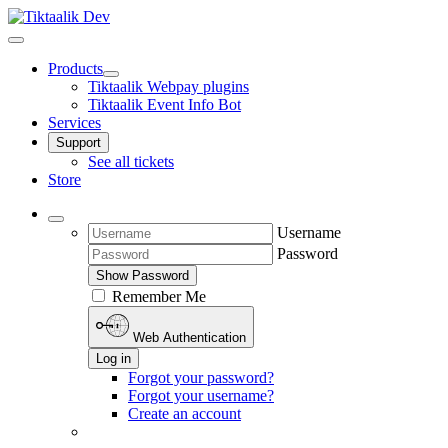
Products
Tiktaalik Webpay plugins
Tiktaalik Event Info Bot
Services
Support
See all tickets
Store
Username
Password
Show Password
Remember Me
Web Authentication
Log in
Forgot your password?
Forgot your username?
Create an account