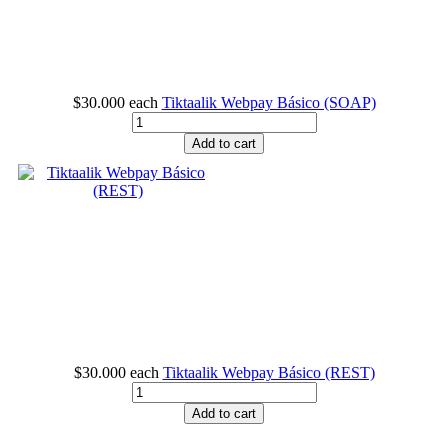
$30.000
each
Tiktaalik Webpay Básico (SOAP)
Add to cart
$30.000
each
Tiktaalik Webpay Básico (REST)
Add to cart