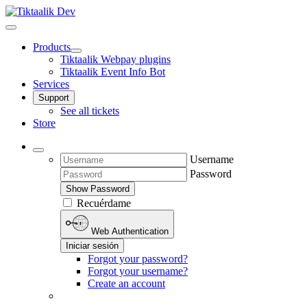
Products
Tiktaalik Webpay plugins
Tiktaalik Event Info Bot
Services
Support
See all tickets
Store
Username
Password
Show Password
Recuérdame
Web Authentication
Iniciar sesión
Forgot your password?
Forgot your username?
Create an account