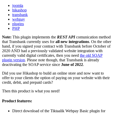
joomla
hikashop
transbank
webpay
plugins
PHP
Note:
This plugin implements the
REST API
comunication method
that Transbank currently uses for
all new integrations
. On the other
hand, if you signed your contract with Transbank before October of
2020 AND had a previously validated website integration with
currently valid digital certificates, then you need
the old SOAP
plugin version
. Please note though, that Transbank is already
deactivating the SOAP service since
June of 2022
.
Did you use Hikashop to build an online store and now want to
offer to your clients the option of paying on your website with their
credit, debit, and prepaid cards?
Then this product is what you need!
Product features:
Direct download of the Tiktaalik Webpay Basic plugin for