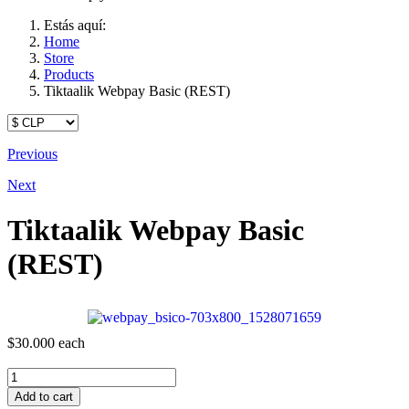
Estás aquí:
Home
Store
Products
Tiktaalik Webpay Basic (REST)
Previous
Next
Tiktaalik Webpay Basic
(REST)
$30.000
each
Add to cart