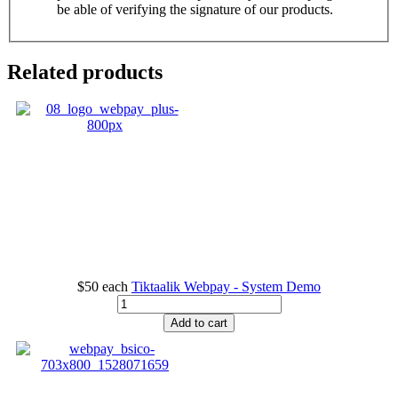
be able of verifying the signature of our products.
Related products
$50
each
Tiktaalik Webpay - System Demo
Add to cart