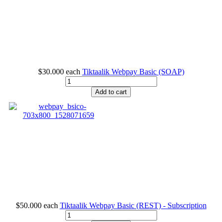
$30.000
each
Tiktaalik Webpay Basic (SOAP)
Add to cart
$50.000
each
Tiktaalik Webpay Basic (REST) - Subscription