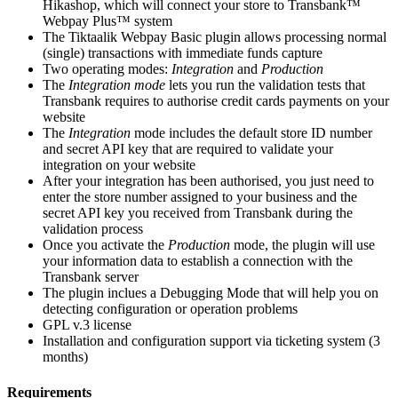
Hikashop, which will connect your store to Transbank™
Webpay Plus™ system
The Tiktaalik Webpay Basic plugin allows processing normal
(single) transactions with immediate funds capture
Two operating modes:
Integration
and
Production
The
Integration mode
lets you run the validation tests that
Transbank requires to authorise credit cards payments on your
website
The
Integration
mode includes the default store ID number
and secret API key that are required to validate your
integration on your website
After your integration has been authorised, you just need to
enter the store number assigned to your business and the
secret API key you received from Transbank during the
validation process
Once you activate the
Production
mode, the plugin will use
your information data to establish a connection with the
Transbank server
The plugin inclues a Debugging Mode that will help you on
detecting configuration or operation problems
GPL v.3 license
Installation and configuration support via ticketing system (3
months)
Requirements