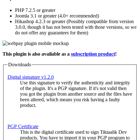
PHP 7.2.5 or greater
Joomla 3.1 or greater (4.0+ recommended)
Hikashop 4.2.3 or greater (Possibly compatible from version
3.0.0, though it has not been tested with those versions, so we
do not offer any guarantees for them)
This plugin is also available as a
subscription product
!
Downloads
Digital signature v1.2.0
Use this signature to verify the authenticity and integrity
of the plugin. It's a PGP signature. If it's not valid then
you got the plugin from another source and the files have
been altered, which means you risk having a faulty
product.
PGP Certificate
This is the digital certificate used to sign Tiktaalik Dev
products. You have to import it in your PGP program to