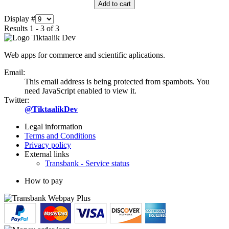
Add to cart
Display #
Results 1 - 3 of 3
Web apps for commerce and scientific aplications.
Email:
This email address is being protected from spambots. You
need JavaScript enabled to view it.
Twitter:
@TiktaalikDev
Legal information
Terms and Conditions
Privacy policy
External links
Transbank - Service status
How to pay