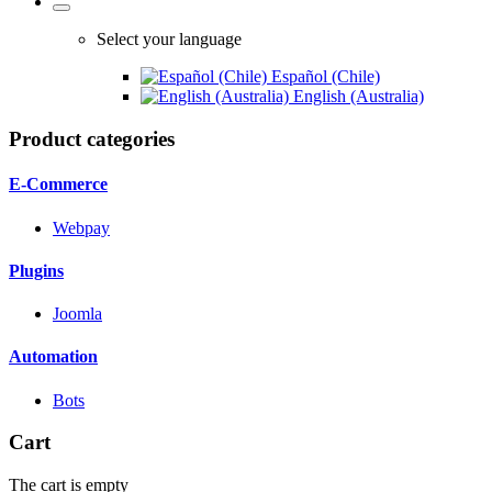
Select your language
Español (Chile)
English (Australia)
Product categories
E-Commerce
Webpay
Plugins
Joomla
Automation
Bots
Cart
The cart is empty