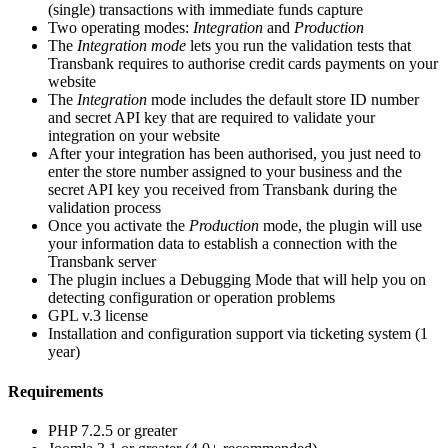
(single) transactions with immediate funds capture
Two operating modes:
Integration
and
Production
The
Integration mode
lets you run the validation tests that
Transbank requires to authorise credit cards payments on your
website
The
Integration
mode includes the default store ID number
and secret API key that are required to validate your
integration on your website
After your integration has been authorised, you just need to
enter the store number assigned to your business and the
secret API key you received from Transbank during the
validation process
Once you activate the
Production
mode, the plugin will use
your information data to establish a connection with the
Transbank server
The plugin inclues a Debugging Mode that will help you on
detecting configuration or operation problems
GPL v.3 license
Installation and configuration support via ticketing system (1
year)
Requirements
PHP 7.2.5 or greater