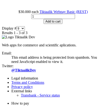
$30.000
each
Tiktaalik Webpay Basic (REST)
Add to cart
Display #
Results 1 - 3 of 3
Web apps for commerce and scientific aplications.
Email:
This email address is being protected from spambots. You
need JavaScript enabled to view it.
Twitter:
@TiktaalikDev
Legal information
Terms and Conditions
Privacy policy
External links
Transbank - Service status
How to pay