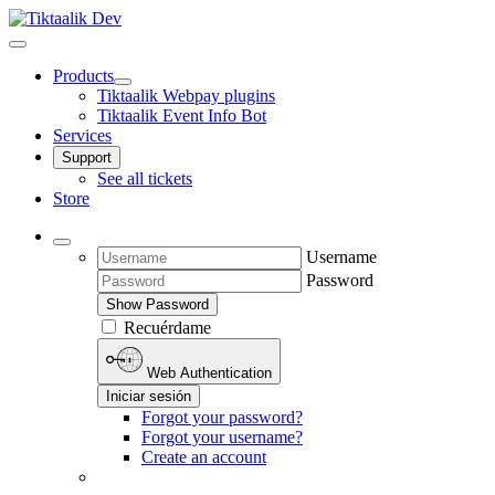
Products
Tiktaalik Webpay plugins
Tiktaalik Event Info Bot
Services
Support
See all tickets
Store
Username
Password
Show Password
Recuérdame
Web Authentication
Iniciar sesión
Forgot your password?
Forgot your username?
Create an account