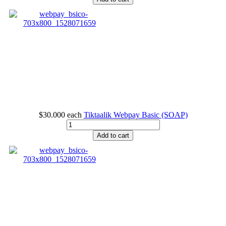
$30.000
each
Tiktaalik Webpay Basic (SOAP)
Add to cart