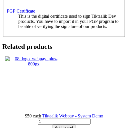
PGP Certificate
This is the digital certificate used to sign Tiktaalik Dev
products. You have to import it in your PGP program to
be able of verifying the signature of our products.
Related products
$50
each
Tiktaalik Webpay - System Demo
Add to cart