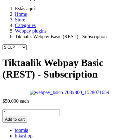
Estás aquí:
Home
Store
Categories
Webpay plugins
Tiktaalik Webpay Basic (REST) - Subscription
Tiktaalik Webpay Basic
(REST) - Subscription
$50.000
each
Add to cart
joomla
hikashop