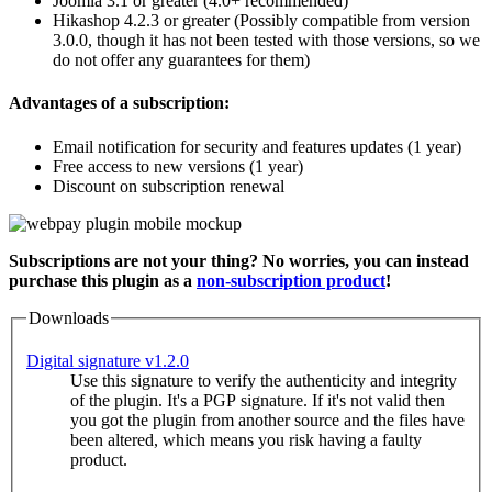
Joomla 3.1 or greater (4.0+ recommended)
Hikashop 4.2.3 or greater (Possibly compatible from version
3.0.0, though it has not been tested with those versions, so we
do not offer any guarantees for them)
Advantages of a subscription:
Email notification for security and features updates (1 year)
Free access to new versions (1 year)
Discount on subscription renewal
Subscriptions are not your thing? No worries, you can instead
purchase this plugin as a
non-subscription product
!
Downloads
Digital signature v1.2.0
Use this signature to verify the authenticity and integrity
of the plugin. It's a PGP signature. If it's not valid then
you got the plugin from another source and the files have
been altered, which means you risk having a faulty
product.