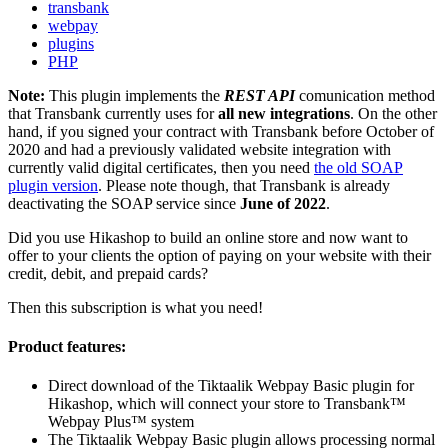
transbank
webpay
plugins
PHP
Note:
This plugin implements the
REST API
comunication method
that Transbank currently uses for
all new integrations
. On the other
hand, if you signed your contract with Transbank before October of
2020 and had a previously validated website integration with
currently valid digital certificates, then you need
the old SOAP
plugin version
. Please note though, that Transbank is already
deactivating the SOAP service since
June of 2022
.
Did you use Hikashop to build an online store and now want to
offer to your clients the option of paying on your website with their
credit, debit, and prepaid cards?
Then this subscription is what you need!
Product features:
Direct download of the Tiktaalik Webpay Basic plugin for
Hikashop, which will connect your store to Transbank™
Webpay Plus™ system
The Tiktaalik Webpay Basic plugin allows processing normal