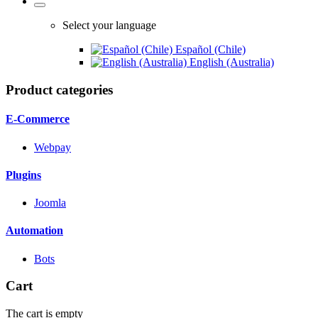
Select your language
Español (Chile)
English (Australia)
Product categories
E-Commerce
Webpay
Plugins
Joomla
Automation
Bots
Cart
The cart is empty