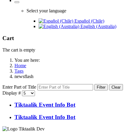
Select your language
Español (Chile)
English (Australia)
Cart
The cart is empty
You are here:
Home
Tags
newsflash
Enter Part of Title
Filter
Clear
Display #
Tiktaalik Event Info Bot
Tiktaalik Event Info Bot