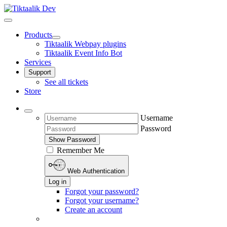
Products
Tiktaalik Webpay plugins
Tiktaalik Event Info Bot
Services
Support
See all tickets
Store
Username
Password
Show Password
Remember Me
Web Authentication
Log in
Forgot your password?
Forgot your username?
Create an account